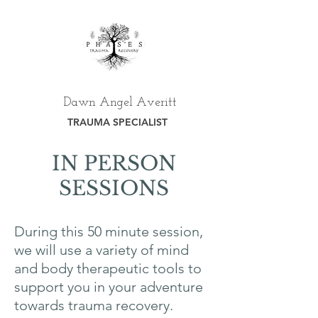
Dawn Angel Averitt
TRAUMA SPECIALIST
IN PERSON
SESSIONS
During this 50 minute session,
we will use a variety of mind
and body therapeutic tools to
support you in your adventure
towards trauma recovery.