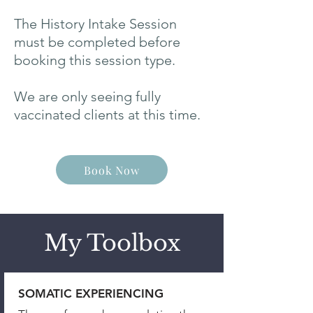
The History Intake Session
must be completed before
booking this session type.
We are only seeing fully
vaccinated clients at this time.
Book Now
My Toolbox
SOMATIC EXPERIENCING