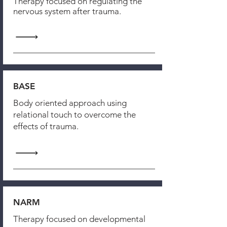
Therapy focused on regulating the
nervous system after trauma.
BASE
Body oriented approach using
relational touch to overcome the
effects of trauma.
NARM
Therapy focused on developmental