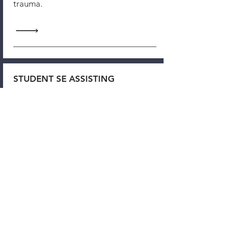
trauma.
STUDENT SE ASSISTING
Our Focus & Specialties: Chronic
Pain, Motor Vehicle Accidents,
Concussions & PTSD, Medical
Trauma, Addiction,
Relational/Developmental Trauma,
GROUPS
CONCUSSION & PTSD