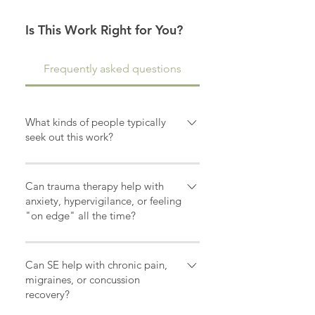
Is This Work Right for You?
Frequently asked questions
What kinds of people typically
seek out this work?
Many of my clients are people who
are ready for change. They may
Can trauma therapy help with
feel stuck, overwhelmed, anxious,
anxiety, hypervigilance, or feeling
"on edge" all the time?
disconnected from themselves, or
exhausted from carrying trauma in
Yes. Many people living with
their nervous system for years. I
trauma experience nervous system
Can SE help with chronic pain,
work with adults recovering from
dysregulation that can feel like
migraines, or concussion
PTSD, developmental trauma,
recovery?
being constantly "on alert." This
medical trauma, concussion
may show up as anxiety,