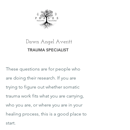
Dawn Angel Averitt
TRAUMA SPECIALIST
These questions are for people who
are doing their research. If you are
trying to figure out whether somatic
trauma work fits what you are carrying,
who you are, or where you are in your
healing process, this is a good place to
start.